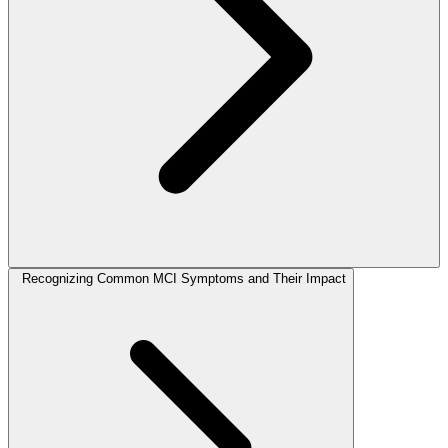
Recognizing Common MCI Symptoms and Their Impact