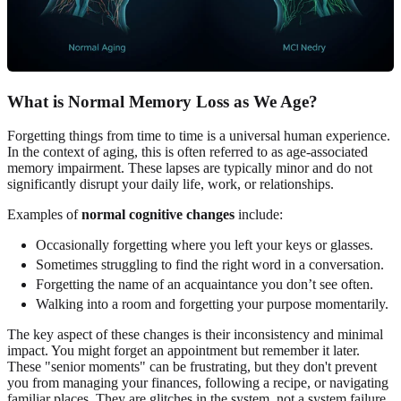
What is Normal Memory Loss as We Age?
Forgetting things from time to time is a universal human experience.
In the context of aging, this is often referred to as age-associated
memory impairment. These lapses are typically minor and do not
significantly disrupt your daily life, work, or relationships.
Examples of
normal cognitive changes
include:
Occasionally forgetting where you left your keys or glasses.
Sometimes struggling to find the right word in a conversation.
Forgetting the name of an acquaintance you don’t see often.
Walking into a room and forgetting your purpose momentarily.
The key aspect of these changes is their inconsistency and minimal
impact. You might forget an appointment but remember it later.
These "senior moments" can be frustrating, but they don't prevent
you from managing your finances, following a recipe, or navigating
familiar places. They are glitches in the system, not a system failure.