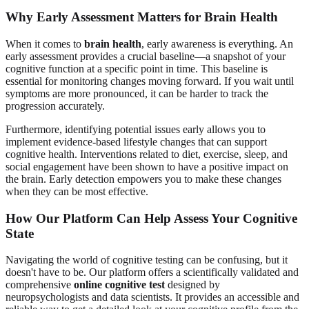
Why Early Assessment Matters for Brain Health
When it comes to
brain health
, early awareness is everything. An
early assessment provides a crucial baseline—a snapshot of your
cognitive function at a specific point in time. This baseline is
essential for monitoring changes moving forward. If you wait until
symptoms are more pronounced, it can be harder to track the
progression accurately.
Furthermore, identifying potential issues early allows you to
implement evidence-based lifestyle changes that can support
cognitive health. Interventions related to diet, exercise, sleep, and
social engagement have been shown to have a positive impact on
the brain. Early detection empowers you to make these changes
when they can be most effective.
How Our Platform Can Help Assess Your Cognitive
State
Navigating the world of cognitive testing can be confusing, but it
doesn't have to be. Our platform offers a scientifically validated and
comprehensive
online cognitive test
designed by
neuropsychologists and data scientists. It provides an accessible and