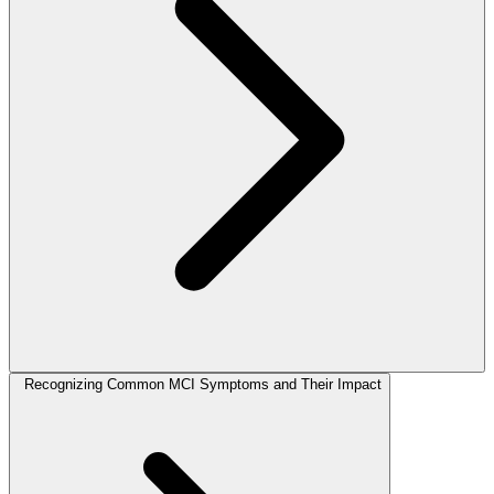
Recognizing Common MCI Symptoms and Their Impact