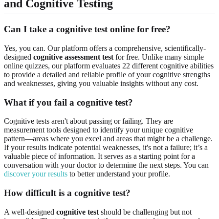
and Cognitive Testing
Can I take a cognitive test online for free?
Yes, you can. Our platform offers a comprehensive, scientifically-
designed
cognitive assessment test
for free. Unlike many simple
online quizzes, our platform evaluates 22 different cognitive abilities
to provide a detailed and reliable profile of your cognitive strengths
and weaknesses, giving you valuable insights without any cost.
What if you fail a cognitive test?
Cognitive tests aren't about passing or failing. They are
measurement tools designed to identify your unique cognitive
pattern—areas where you excel and areas that might be a challenge.
If your results indicate potential weaknesses, it's not a failure; it’s a
valuable piece of information. It serves as a starting point for a
conversation with your doctor to determine the next steps. You can
discover your results
to better understand your profile.
How difficult is a cognitive test?
A well-designed
cognitive test
should be challenging but not