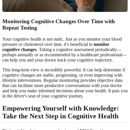
Monitoring Cognitive Changes Over Time with
Repeat Testing
Your cognitive health is not static. Just as you monitor your blood
pressure or cholesterol over time, it’s beneficial to
monitor
cognitive changes
. Taking a cognitive assessment periodically—
perhaps annually or as recommended by a healthcare professional—
can help you and your doctor track your cognitive trajectory.
This long-term view is incredibly powerful. It can help determine if
cognitive changes are stable, progressing, or even improving with
lifestyle interventions. Regular monitoring provides objective data
that can facilitate more productive conversations with your doctor
and help you make informed decisions about your health. It puts you
in the driver's seat of your cognitive journey.
Empowering Yourself with Knowledge:
Take the Next Step in Cognitive Health