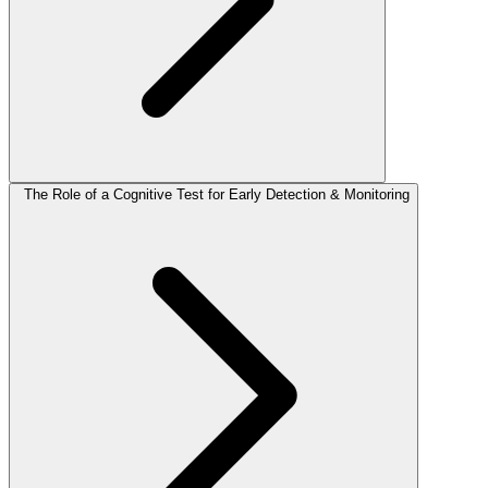
The Role of a Cognitive Test for Early Detection & Monitoring