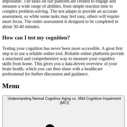
impossible. The tasks on our platform are created to engage and
measure a wide range of abilities, from simple reaction time to
complex problem-solving. The test adapts to provide an accurate
assessment, so while some tasks may feel easy, others will require
more focus. The entire assessment is designed to be completed in
about 30-40 minutes.
How can I test my cognition?
Testing your cognition has never been more accessible. A great first
step is to use a reliable online tool. Reliable online platforms provide
a structured and comprehensive way to measure your cognitive
skills from home. This gives you a data-driven overview of your
brain health, which you can then share with a healthcare
professional for further discussion and guidance.
Menu
Understanding Normal Cognitive Aging vs. Mild Cognitive Impairment
(MCI)