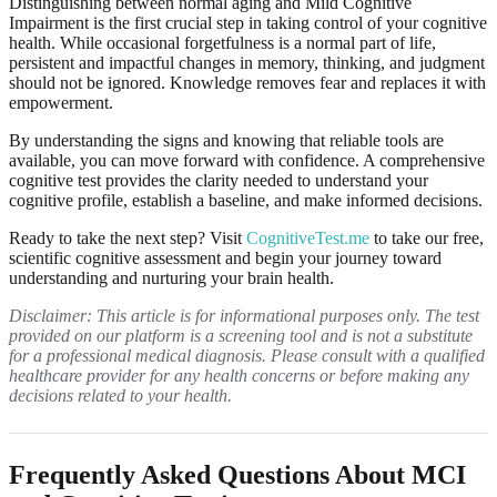
Distinguishing between normal aging and Mild Cognitive
Impairment is the first crucial step in taking control of your cognitive
health. While occasional forgetfulness is a normal part of life,
persistent and impactful changes in memory, thinking, and judgment
should not be ignored. Knowledge removes fear and replaces it with
empowerment.
By understanding the signs and knowing that reliable tools are
available, you can move forward with confidence. A comprehensive
cognitive test provides the clarity needed to understand your
cognitive profile, establish a baseline, and make informed decisions.
Ready to take the next step? Visit
CognitiveTest.me
to take our free,
scientific cognitive assessment and begin your journey toward
understanding and nurturing your brain health.
Disclaimer: This article is for informational purposes only. The test
provided on our platform is a screening tool and is not a substitute
for a professional medical diagnosis. Please consult with a qualified
healthcare provider for any health concerns or before making any
decisions related to your health.
Frequently Asked Questions About MCI