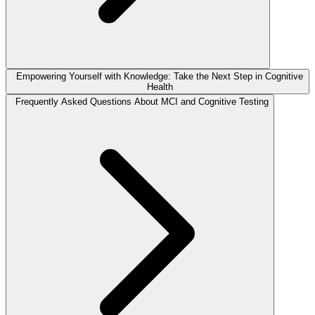
Empowering Yourself with Knowledge: Take the Next Step in Cognitive
Health
Frequently Asked Questions About MCI and Cognitive Testing