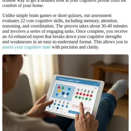
reliable way to get a detailed look at your cognitive profile from the
comfort of your home.
Unlike simple brain games or short quizzes, our assessment
evaluates 22 core cognitive skills, including memory, attention,
reasoning, and coordination. The process takes about 30-40 minutes
and involves a series of engaging tasks. Once complete, you receive
an AI-enhanced report that breaks down your cognitive strengths
and weaknesses in an easy-to-understand format. This allows you to
assess your cognitive state
with precision and clarity.