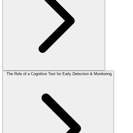
The Role of a Cognitive Test for Early Detection & Monitoring