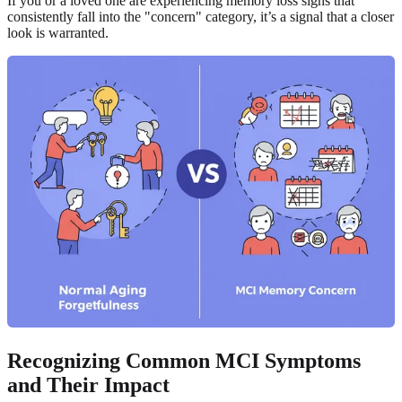
If you or a loved one are experiencing memory loss signs that
consistently fall into the "concern" category, it’s a signal that a closer
look is warranted.
Recognizing Common MCI Symptoms
and Their Impact