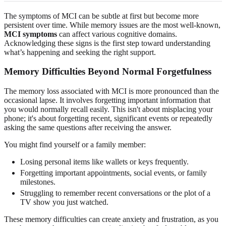
The symptoms of MCI can be subtle at first but become more
persistent over time. While memory issues are the most well-known,
MCI symptoms
can affect various cognitive domains.
Acknowledging these signs is the first step toward understanding
what’s happening and seeking the right support.
Memory Difficulties Beyond Normal Forgetfulness
The memory loss associated with MCI is more pronounced than the
occasional lapse. It involves forgetting important information that
you would normally recall easily. This isn't about misplacing your
phone; it's about forgetting recent, significant events or repeatedly
asking the same questions after receiving the answer.
You might find yourself or a family member:
Losing personal items like wallets or keys frequently.
Forgetting important appointments, social events, or family
milestones.
Struggling to remember recent conversations or the plot of a
TV show you just watched.
These memory difficulties can create anxiety and frustration, as you