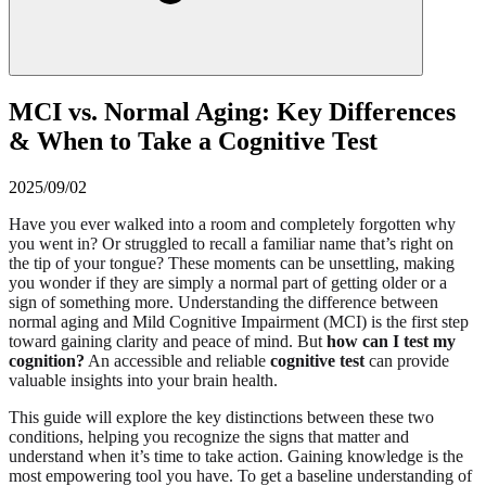
MCI vs. Normal Aging: Key Differences
& When to Take a Cognitive Test
2025/09/02
Have you ever walked into a room and completely forgotten why
you went in? Or struggled to recall a familiar name that’s right on
the tip of your tongue? These moments can be unsettling, making
you wonder if they are simply a normal part of getting older or a
sign of something more. Understanding the difference between
normal aging and Mild Cognitive Impairment (MCI) is the first step
toward gaining clarity and peace of mind. But
how can I test my
cognition?
An accessible and reliable
cognitive test
can provide
valuable insights into your brain health.
This guide will explore the key distinctions between these two
conditions, helping you recognize the signs that matter and
understand when it’s time to take action. Gaining knowledge is the
most empowering tool you have. To get a baseline understanding of