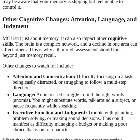
may be aware that your memory is slipping but feel unable to
control it.
Other Cognitive Changes: Attention, Language, and
Judgment
MCI isn't just about memory. It can also impact other
cognitive
skills
. The brain is a complex network, and a decline in one area can
affect others. This is why a thorough assessment should look
beyond just memory recall.
Other changes to watch for include:
Attention and Concentration:
Difficulty focusing on a task,
being easily distracted, or struggling to follow a multi-step
direction.
Language:
An increased struggle to find the right words
(anomia). You might substitute words, talk around a subject, or
pause frequently while speaking.
Executive Function and Judgment:
Trouble with planning,
problem-solving, or making sound decisions. This could
manifest as difficulty managing a budget or making a poor
choice that is out of character.