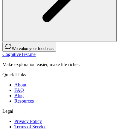
We value your feedback
CognitiveTest.me
Make exploration easier, make life richer.
Quick Links
About
FAQ
Blog
Resources
Legal
Privacy Policy
Terms of Service