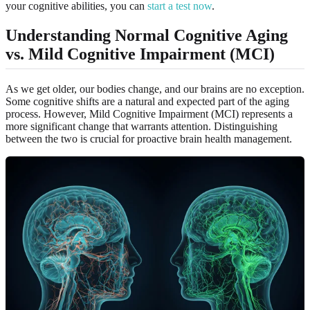
your cognitive abilities, you can
start a test now
.
Understanding Normal Cognitive Aging
vs. Mild Cognitive Impairment (MCI)
As we get older, our bodies change, and our brains are no exception.
Some cognitive shifts are a natural and expected part of the aging
process. However, Mild Cognitive Impairment (MCI) represents a
more significant change that warrants attention. Distinguishing
between the two is crucial for proactive brain health management.