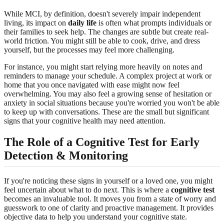
While MCI, by definition, doesn't severely impair independent
living, its impact on
daily life
is often what prompts individuals or
their families to seek help. The changes are subtle but create real-
world friction. You might still be able to cook, drive, and dress
yourself, but the processes may feel more challenging.
For instance, you might start relying more heavily on notes and
reminders to manage your schedule. A complex project at work or
home that you once navigated with ease might now feel
overwhelming. You may also feel a growing sense of hesitation or
anxiety in social situations because you're worried you won't be able
to keep up with conversations. These are the small but significant
signs that your cognitive health may need attention.
The Role of a Cognitive Test for Early
Detection & Monitoring
If you're noticing these signs in yourself or a loved one, you might
feel uncertain about what to do next. This is where a
cognitive test
becomes an invaluable tool. It moves you from a state of worry and
guesswork to one of clarity and proactive management. It provides
objective data to help you understand your cognitive state.