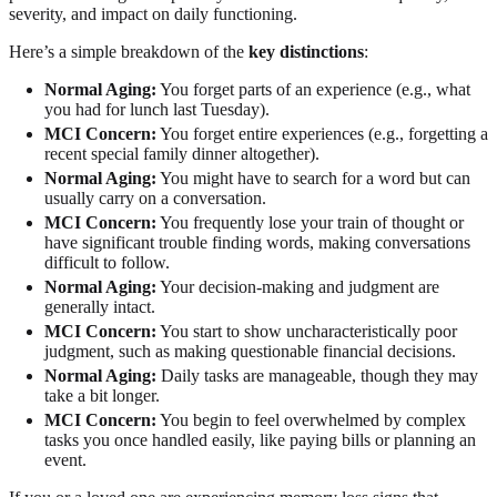
severity, and impact on daily functioning.
Here’s a simple breakdown of the
key distinctions
:
Normal Aging:
You forget parts of an experience (e.g., what
you had for lunch last Tuesday).
MCI Concern:
You forget entire experiences (e.g., forgetting a
recent special family dinner altogether).
Normal Aging:
You might have to search for a word but can
usually carry on a conversation.
MCI Concern:
You frequently lose your train of thought or
have significant trouble finding words, making conversations
difficult to follow.
Normal Aging:
Your decision-making and judgment are
generally intact.
MCI Concern:
You start to show uncharacteristically poor
judgment, such as making questionable financial decisions.
Normal Aging:
Daily tasks are manageable, though they may
take a bit longer.
MCI Concern:
You begin to feel overwhelmed by complex
tasks you once handled easily, like paying bills or planning an
event.