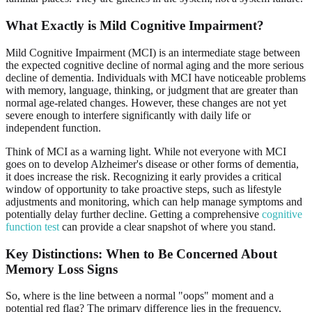
What Exactly is Mild Cognitive Impairment?
Mild Cognitive Impairment (MCI) is an intermediate stage between
the expected cognitive decline of normal aging and the more serious
decline of dementia. Individuals with MCI have noticeable problems
with memory, language, thinking, or judgment that are greater than
normal age-related changes. However, these changes are not yet
severe enough to interfere significantly with daily life or
independent function.
Think of MCI as a warning light. While not everyone with MCI
goes on to develop Alzheimer's disease or other forms of dementia,
it does increase the risk. Recognizing it early provides a critical
window of opportunity to take proactive steps, such as lifestyle
adjustments and monitoring, which can help manage symptoms and
potentially delay further decline. Getting a comprehensive
cognitive
function test
can provide a clear snapshot of where you stand.
Key Distinctions: When to Be Concerned About
Memory Loss Signs
So, where is the line between a normal "oops" moment and a
potential red flag? The primary difference lies in the frequency,