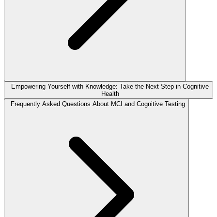
Empowering Yourself with Knowledge: Take the Next Step in Cognitive
Health
Frequently Asked Questions About MCI and Cognitive Testing