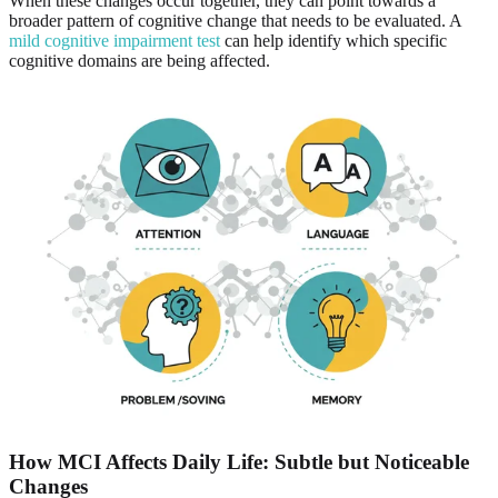
When these changes occur together, they can point towards a
broader pattern of cognitive change that needs to be evaluated. A
mild cognitive impairment test
can help identify which specific
cognitive domains are being affected.
How MCI Affects Daily Life: Subtle but Noticeable
Changes