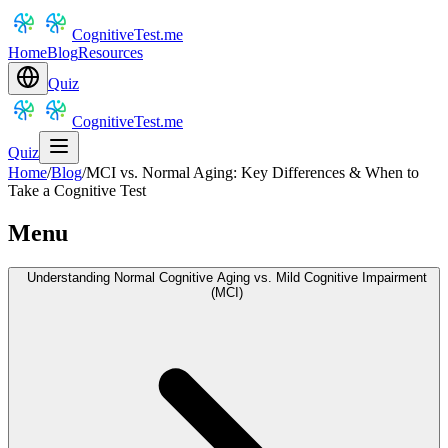
CognitiveTest.me
Home
Blog
Resources
Quiz
CognitiveTest.me
Quiz
Home
/
Blog
/
MCI vs. Normal Aging: Key Differences & When to
Take a Cognitive Test
Menu
Understanding Normal Cognitive Aging vs. Mild Cognitive Impairment
(MCI)