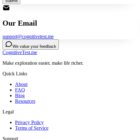
Submit
Our Email
support@cognitivetest.me
We value your feedback
CognitiveTest.me
Make exploration easier, make life richer.
Quick Links
About
FAQ
Blog
Resources
Legal
Privacy Policy
Terms of Service
Support