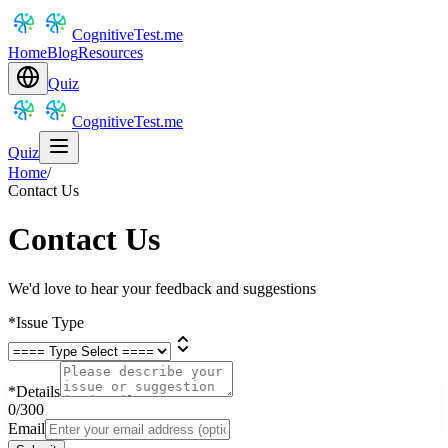
CognitiveTest.me
Home
Blog
Resources
Quiz
CognitiveTest.me
Quiz
Home
/
Contact Us
Contact Us
We'd love to hear your feedback and suggestions
*
Issue Type
*
Details
0
/300
Email